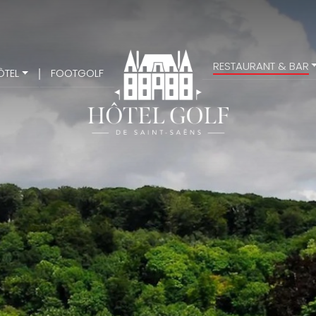
RESTAURANT & BAR
ÔTEL
FOOTGOLF