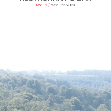
Accueil
/
Restaurant & Bar