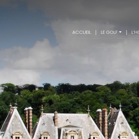
ACCUEIL
LE GOLF
L’H