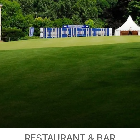
RESTAURANT & BAR