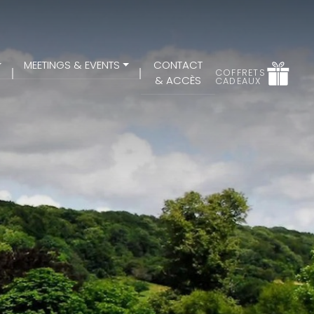
MEETINGS & EVENTS
CONTACT
COFFRETS
& ACCÈS
CADEAUX