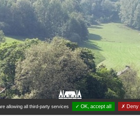
re allowing all third-party services
OK, accept all
Deny a