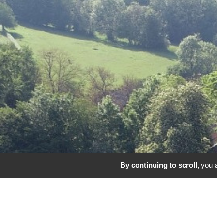
By continuing to scroll,
you a