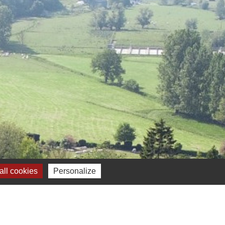
ll cookies
Personalize